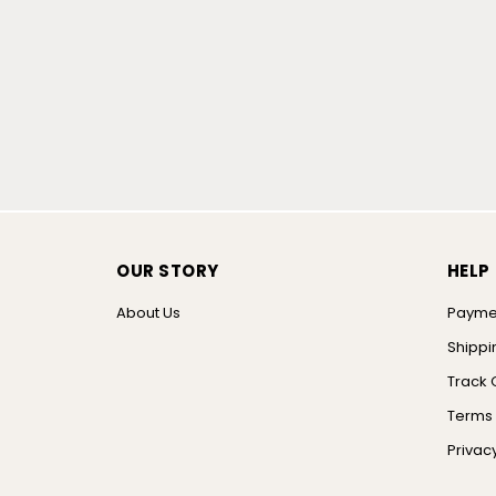
OUR STORY
HELP
About Us
Payme
Shippi
Track 
Terms 
Privacy