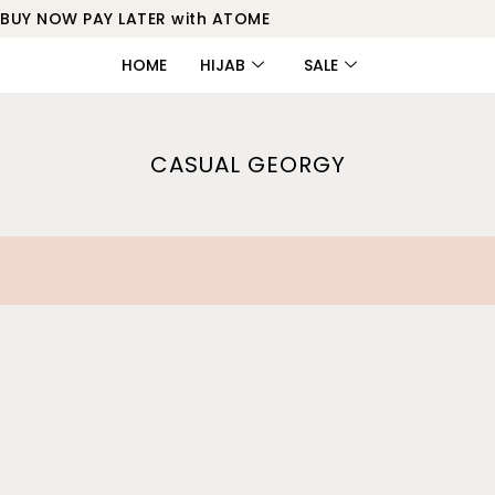
BUY NOW PAY LATER with ATOME
HOME
HIJAB
SALE
CASUAL GEORGY