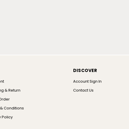
DISCOVER
nt
Account Sign In
ng & Return
Contact Us
Order
& Conditions
 Policy