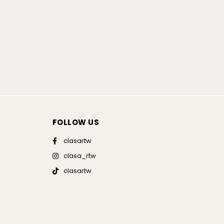
FOLLOW US
clasartw
clasa_rtw
clasartw