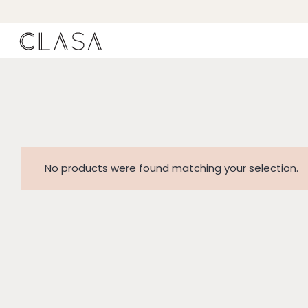
No products were found matching your selection.