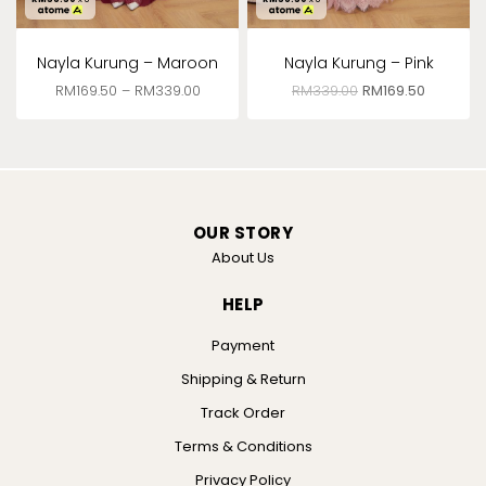
Nayla Kurung – Maroon
Nayla Kurung – Pink
RM
169.50
–
RM
339.00
RM
339.00
RM
169.50
OUR STORY
About Us
HELP
Payment
Shipping & Return
Track Order
Terms & Conditions
Privacy Policy