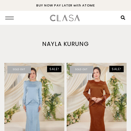
BUY NOW PAY LATER with ATOME
NAYLA KURUNG
SALE!
SALE!
SOLD OUT
SOLD OUT