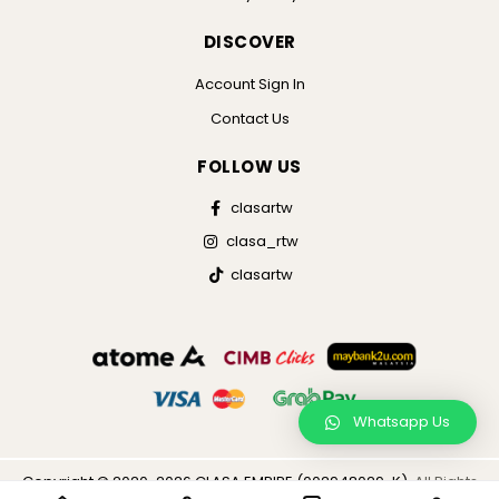
DISCOVER
Account Sign In
Contact Us
FOLLOW US
clasartw
clasa_rtw
clasartw
Whatsapp Us
Copyright © 2020-2026 CLASA EMPIRE (002948029-K),
All Rights