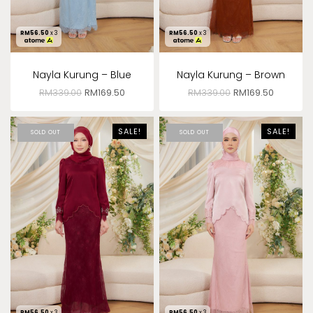
RM
56.50
x 3
RM
56.50
x 3
Nayla Kurung – Blue
Nayla Kurung – Brown
RM
339.00
RM
169.50
RM
339.00
RM
169.50
SALE!
SALE!
SOLD OUT
SOLD OUT
RM
56.50
x 3
RM
56.50
x 3