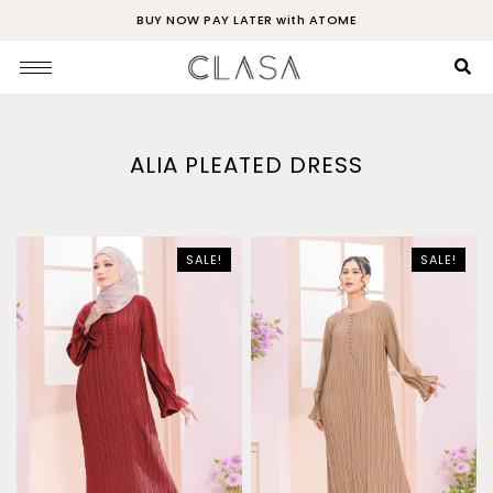
BUY NOW PAY LATER with ATOME
ALIA PLEATED DRESS
SALE!
SALE!