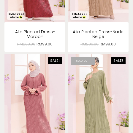
RM
33.00
x 3
RM
33.00
x 3
Alia Pleated Dress-
Alia Pleated Dress-Nude
Maroon
Beige
RM
239.00
RM
99.00
RM
239.00
RM
99.00
SALE!
SALE!
SOLD OUT