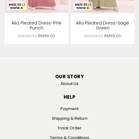
RM
33.00
x 3
RM
33.00
x 3
Alia Pleated Dress-Pink
Alia Pleated Dress-Sage
Punch
Green
RM
239.00
RM
99.00
RM
239.00
RM
99.00
OUR STORY
About Us
HELP
Payment
Shipping & Return
Track Order
Terms & Conditions