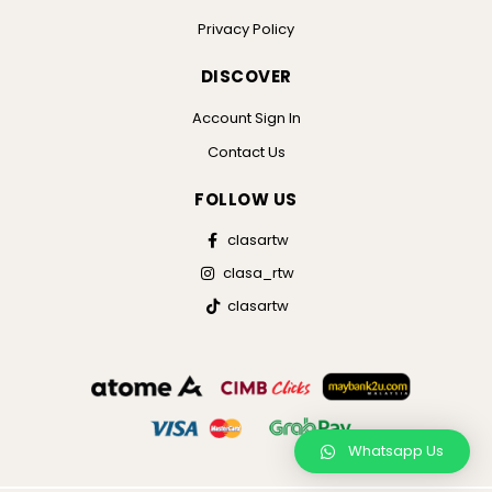
Privacy Policy
DISCOVER
Account Sign In
Contact Us
FOLLOW US
clasartw
clasa_rtw
clasartw
Whatsapp Us