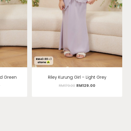
RM
43.00
x 3
ld Green
Riley Kurung Girl – Light Grey
0
RM
179.00
RM
129.00