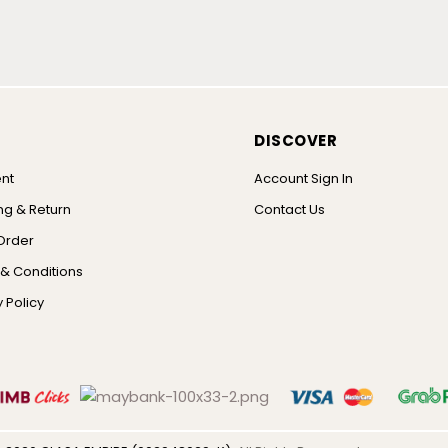
DISCOVER
nt
Account Sign In
ng & Return
Contact Us
Order
& Conditions
 Policy