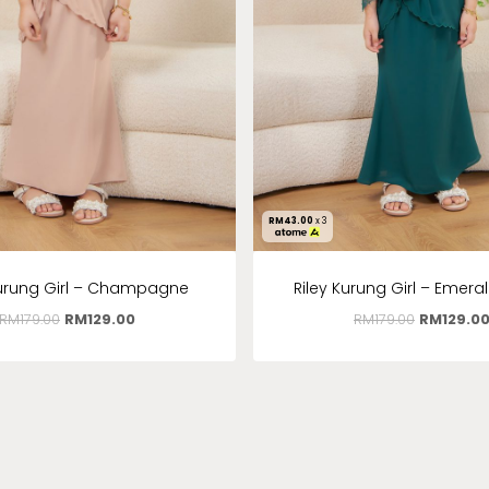
RM
43.00
x 3
Kurung Girl – Champagne
Riley Kurung Girl – Emera
RM
179.00
RM
129.00
RM
179.00
RM
129.0