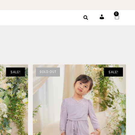
0
Account
SALE!
SOLD OUT
SALE!