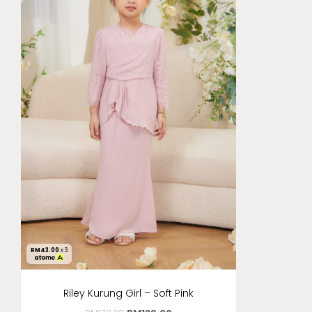
RM
43.00
x 3
Riley Kurung Girl – Soft Pink