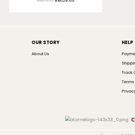
RM
179.00
RM
129.00
OUR STORY
HELP
About Us
Payme
Shippi
Track 
Terms 
Privacy