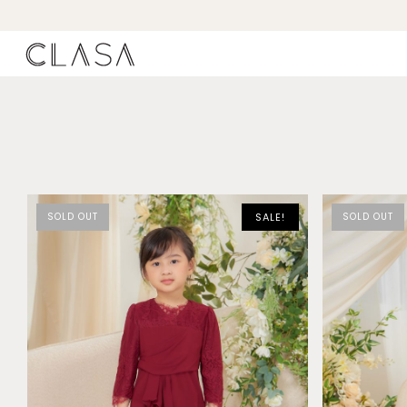
SOLD OUT
SALE!
SOLD OUT