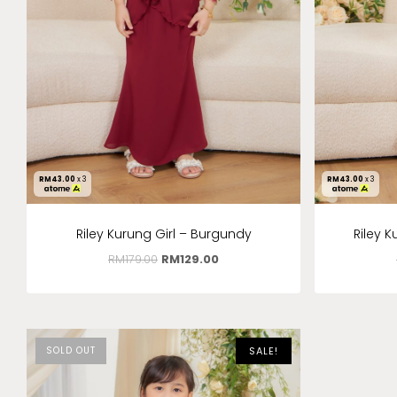
RM
43.00
x 3
RM
43.00
x 3
Riley Kurung Girl – Burgundy
Riley 
RM
179.00
RM
129.00
SOLD OUT
SALE!