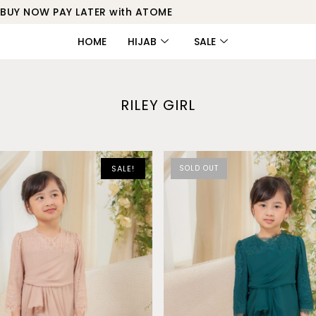
BUY NOW PAY LATER with ATOME
HOME
HIJAB
SALE
RILEY GIRL
SALE!
SOLD OUT