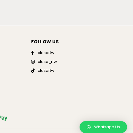
FOLLOW US
clasartw
clasa_rtw
clasartw
Whatsapp Us