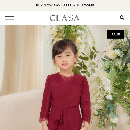
BUY NOW PAY LATER with ATOME
SALE!