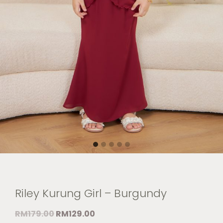
Riley Kurung Girl – Burgundy
RM
179.00
RM
129.00