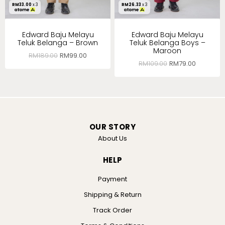
RM
33.00
x 3
RM
26.33
x 3
Edward Baju Melayu
Edward Baju Melayu
Teluk Belanga – Brown
Teluk Belanga Boys –
Maroon
RM
189.00
RM
99.00
RM
109.00
RM
79.00
OUR STORY
About Us
HELP
Payment
Shipping & Return
Track Order