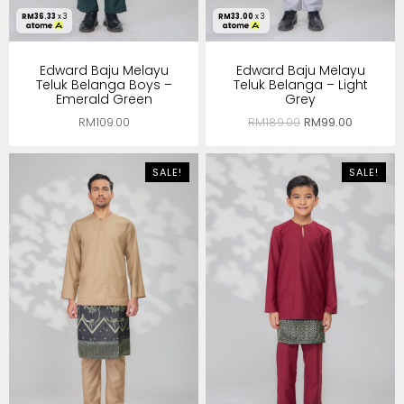
RM
36.33
x 3
RM
33.00
x 3
Edward Baju Melayu
Edward Baju Melayu
Teluk Belanga Boys –
Teluk Belanga – Light
Emerald Green
Grey
RM
109.00
RM
189.00
RM
99.00
SALE!
SALE!