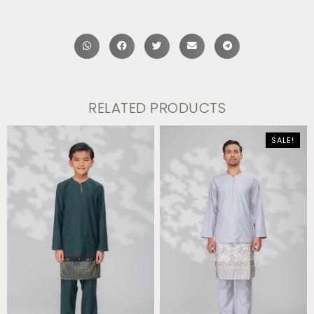
RELATED PRODUCTS
SALE!