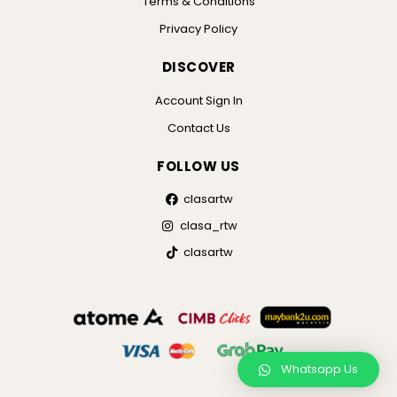
Terms & Conditions
Privacy Policy
DISCOVER
Account Sign In
Contact Us
FOLLOW US
clasartw
clasa_rtw
clasartw
Whatsapp Us