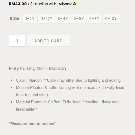
RM
43.00
x 3 months with
Size
1-2Y
11-12Y
3-4Y
5-6Y
7-8Y
9-10Y
ADD TO CART
Riley Kurung Girl – Maroon
Color : Maroon **Color may differ due to lighting and editing
Modern Pleated & ruffle Kurung with mermaid skirt (Fully lined
front top and skirt)
Material Premium Chiffon. Fully lined. **cooling , flowy and
breathable**
*Measurement in inches*