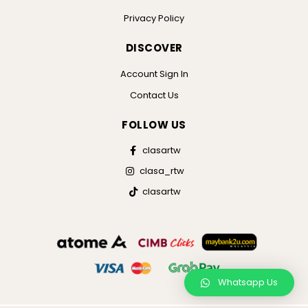
Privacy Policy
DISCOVER
Account Sign In
Contact Us
FOLLOW US
clasartw
clasa_rtw
clasartw
Whatsapp Us