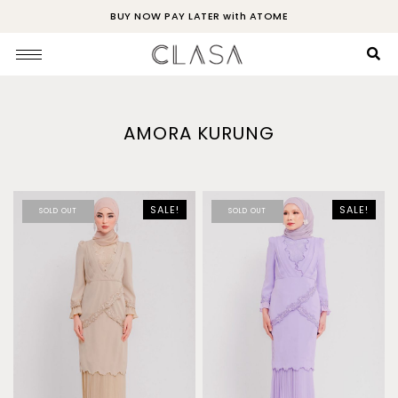
BUY NOW PAY LATER with ATOME
AMORA KURUNG
SALE!
SALE!
SOLD OUT
SOLD OUT