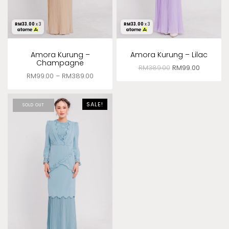
RM
33.00
x 3
RM
33.00
x 3
Amora Kurung –
Amora Kurung – Lilac
Champagne
RM
389.00
RM
99.00
RM
99.00
–
RM
389.00
SALE!
SOLD OUT