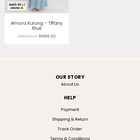
RM
33.00
x 3
Amora Kurung – Tiffany
Blue
RM
389.00
RM
99.00
OUR STORY
About Us
HELP
Payment
Shipping & Return
Track Order
Terms & Conditions