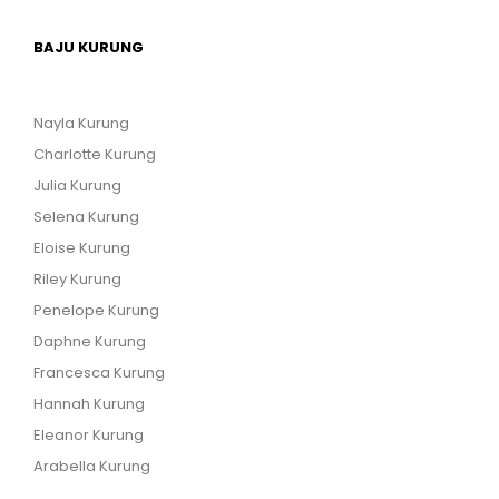
BAJU KURUNG
Nayla Kurung
Charlotte Kurung
Julia Kurung
Selena Kurung
Eloise Kurung
Riley Kurung
Penelope Kurung
Daphne Kurung
Francesca Kurung
Hannah Kurung
Eleanor Kurung
Arabella Kurung