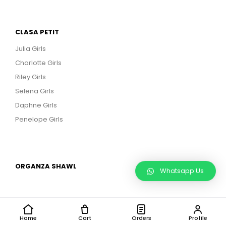
CLASA PETIT
Julia Girls
Charlotte Girls
Riley Girls
Selena Girls
Daphne Girls
Penelope Girls
ORGANZA SHAWL
Whatsapp Us
.
Home
Cart
Orders
Profile