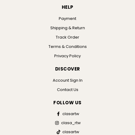
HELP
Payment
Shipping & Return
Track Order
Terms & Conditions
Privacy Policy
DISCOVER
Account Sign In
Contact Us
FOLLOW US
clasartw
clasa_rtw
clasartw