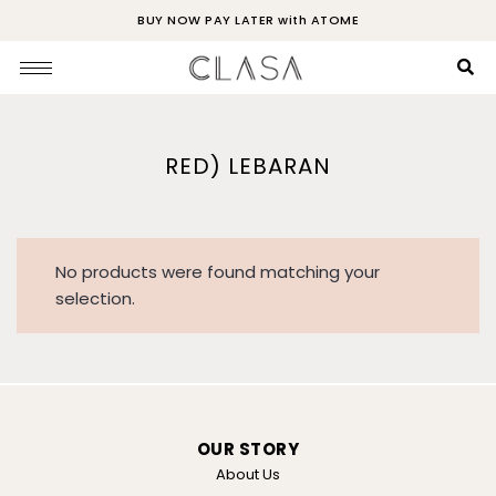
BUY NOW PAY LATER with ATOME
RED) LEBARAN
No products were found matching your
selection.
OUR STORY
About Us