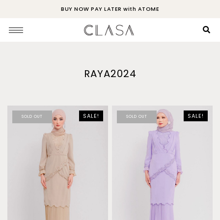
BUY NOW PAY LATER with ATOME
RAYA2024
SALE!
SALE!
SOLD OUT
SOLD OUT