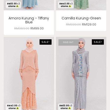
RM
33.00
x 3
RM
43.00
x 3
Amora Kurung – Tiffany
Camilla Kurung-Green
Blue
RM
339.00
RM
129.00
RM
389.00
RM
99.00
SALE!
SALE!
SOLD OUT
RM
43.00
x 3
RM
33.00
x 3