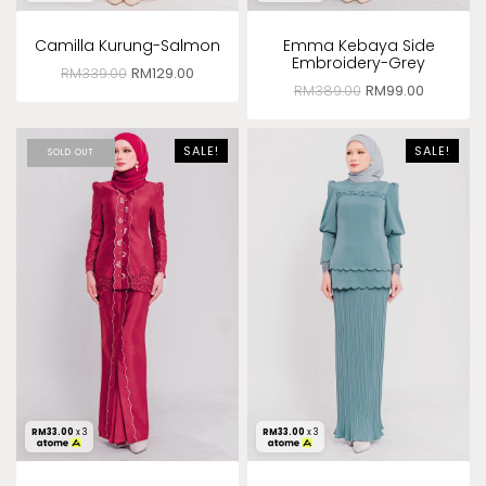
Camilla Kurung-Salmon
Emma Kebaya Side
Embroidery-Grey
RM
339.00
RM
129.00
RM
389.00
RM
99.00
SALE!
SALE!
SOLD OUT
RM
33.00
x 3
RM
33.00
x 3