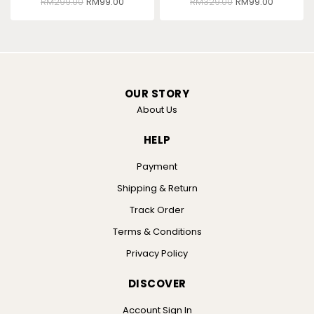
RM
299.00
RM
99.00
RM
329.00
RM
99.00
OUR STORY
About Us
HELP
Payment
Shipping & Return
Track Order
Terms & Conditions
Privacy Policy
DISCOVER
Account Sign In