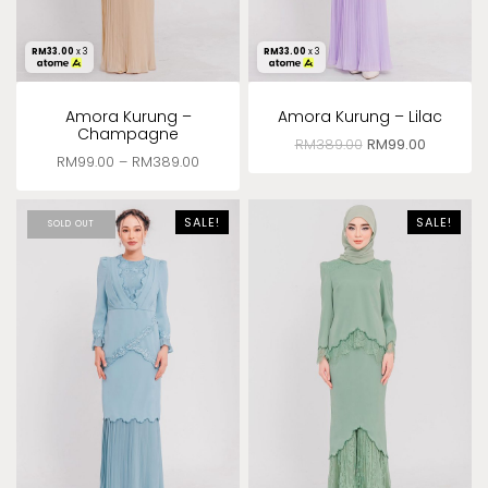
RM
33.00
x 3
RM
33.00
x 3
Amora Kurung –
Amora Kurung – Lilac
Champagne
RM
389.00
RM
99.00
RM
99.00
–
RM
389.00
SALE!
SALE!
SOLD OUT