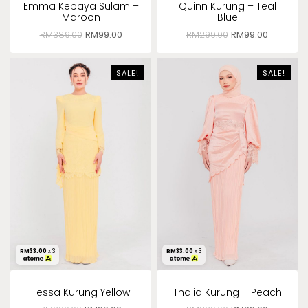
Emma Kebaya Sulam –
Quinn Kurung – Teal
Maroon
Blue
RM
389.00
RM
99.00
RM
299.00
RM
99.00
SALE!
SALE!
RM
33.00
x 3
RM
33.00
x 3
Tessa Kurung Yellow
Thalia Kurung – Peach