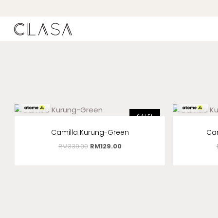
RM
43.00
x 3
RM
43.00
x 3
SALE!
Camilla Kurung-Green
Ca
RM
339.00
RM
129.00