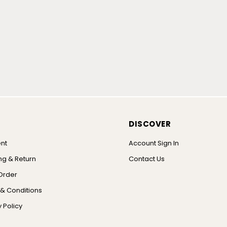
DISCOVER
nt
Account Sign In
ng & Return
Contact Us
Order
& Conditions
 Policy