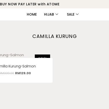
BUY NOW PAY LATER with ATOME
HOME
HIJAB
SALE
CAMILLA KURUNG
SALE!
milla Kurung-Salmon
RM
339.00
RM
129.00