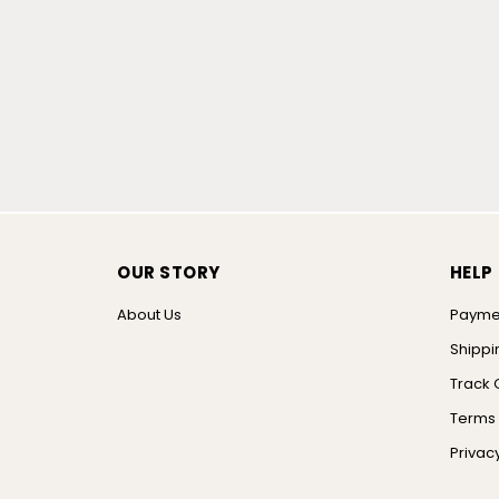
OUR STORY
HELP
About Us
Payme
Shippi
Track 
Terms 
Privacy