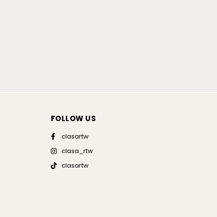
FOLLOW US
clasartw
clasa_rtw
clasartw