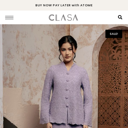
BUY NOW PAY LATER with ATOME
SALE!