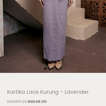
Kartika Lace Kurung – Lavender
RM
389.00
RM
149.00