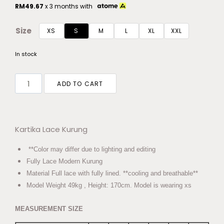
RM
49.67
x 3 months with
Size
XS
S
M
L
XL
XXL
In stock
ADD TO CART
Kartika Lace Kurung
**Color may differ due to lighting and editing
Fully Lace Modern Kurung
Material Full lace with fully lined. **cooling and breathable**
Model Weight 49kg , Height: 170cm. Model is wearing xs
MEASUREMENT SIZE