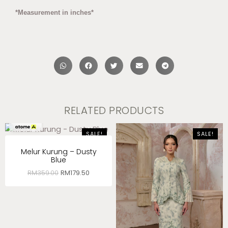
*Measurement in inches*
RELATED PRODUCTS
RM
59.83
x 3
SALE!
SALE!
Melur Kurung – Dusty
Blue
RM
359.00
RM
179.50