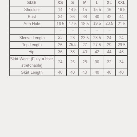
SIZE
XS
S
M
L
XL
XXL
Shoulder
14
14.5
15
15.5
16
16.5
Bust
34
36
38
40
42
44
19.5
20.5
Arm Hole
16.5
17.5
18.5
21.5
–
–
–
–
–
–
–
23
Sleeve Length
23
23.5
23.5
24
24
26.5
Top Length
26
27
27.5
29
29.5
Hip
36
38
40
42
44
46
Skirt Waist (Fully rubber,
24
26
28
30
32
34
stretchable)
Skirt Length
40
40
40
40
40
40