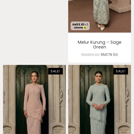
RM
59.83
x 3
Melur Kurung – Sage
Green
RM
359.00
RM
179.50
SALE!
SALE!