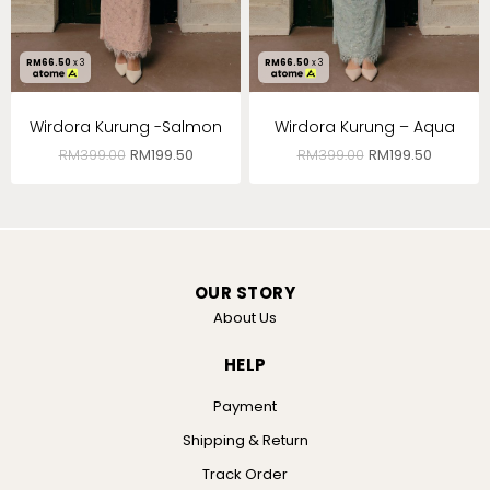
RM
66.50
x 3
RM
66.50
x 3
Wirdora Kurung -Salmon
Wirdora Kurung – Aqua
RM
399.00
RM
199.50
RM
399.00
RM
199.50
OUR STORY
About Us
HELP
Payment
Shipping & Return
Track Order