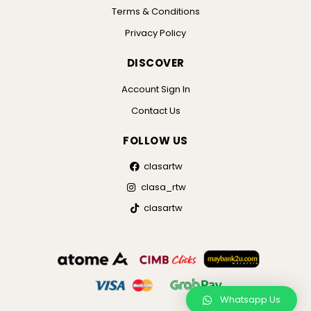
Terms & Conditions
Privacy Policy
DISCOVER
Account Sign In
Contact Us
FOLLOW US
clasartw
clasa_rtw
clasartw
Whatsapp Us