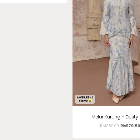
RM
59.83
x 3
Melur Kurung – Dusty 
RM
359.00
RM
179.5