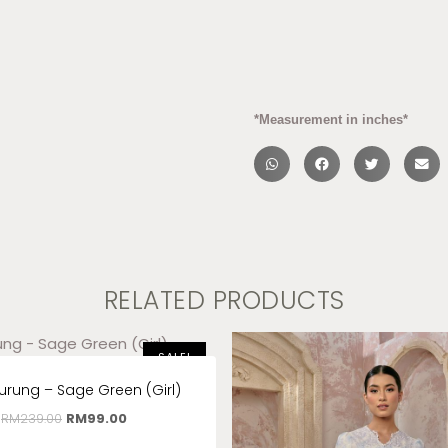
*Measurement in inches*
RELATED PRODUCTS
SALE!
urung – Sage Green (Girl)
RM
239.00
RM
99.00