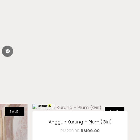
RM
33.00
x 3
SALE!
SALE!
Anggun Kurung – Plum (Girl)
RM
209.00
RM
99.00