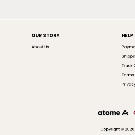
OUR STORY
HELP
About Us
Payme
Shippi
Track 
Terms 
Privacy
Copyright © 2020