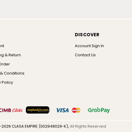
DISCOVER
nt
Account Sign In
ng & Return
Contact Us
Order
& Conditions
 Policy
-2026 CLASA EMPIRE (002948029-K),
All Rights Reserved