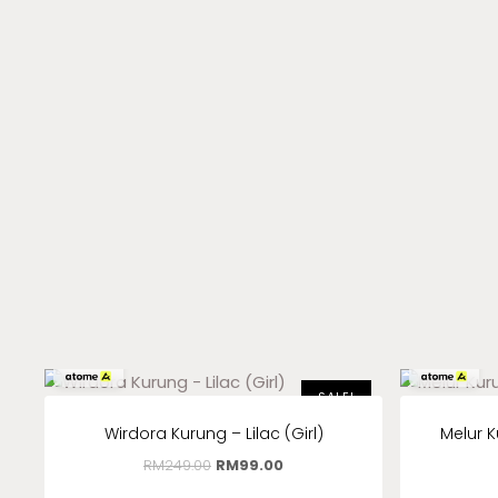
RM
33.00
x 3
RM
33.00
x 3
SALE!
Wirdora Kurung – Lilac (Girl)
Melur K
RM
249.00
RM
99.00