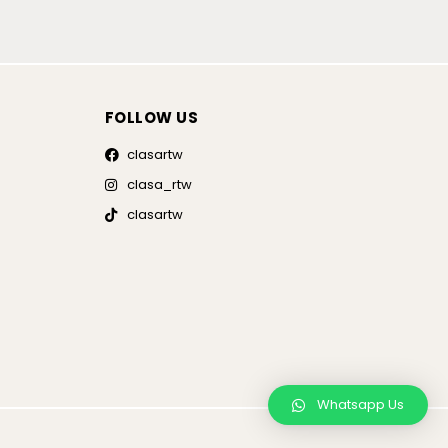
FOLLOW US
clasartw
clasa_rtw
clasartw
Whatsapp Us