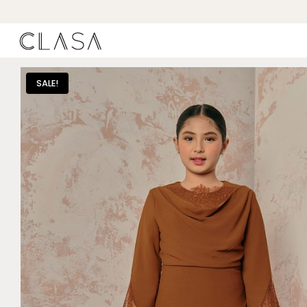
SALE!