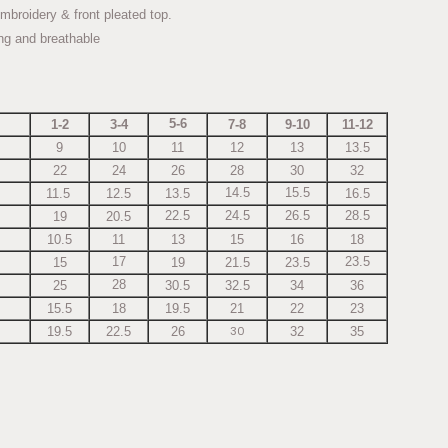
mbroidery & front pleated top.
ing and breathable
5-6
1-2
3-4
7-8
9-10
11-12
9
10
11
12
13
13.5
22
24
26
28
30
32
14.5
15.5
11.5
12.5
13.5
16.5
22.5
24.5
26.5
28.5
19
20.5
10.5
11
13
15
16
18
17
23.5
15
19
21.5
23.5
28
25
30.5
32.5
34
36
15.5
18
19.5
21
22
23
30
19.5
22.5
26
32
35