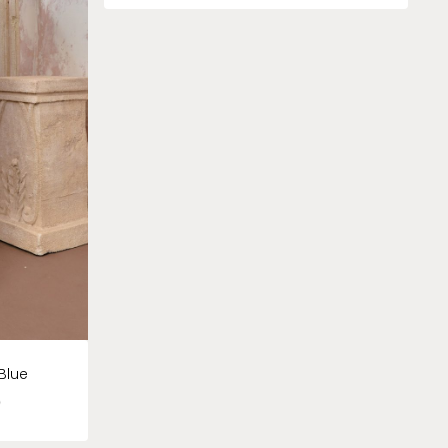
Blue
0