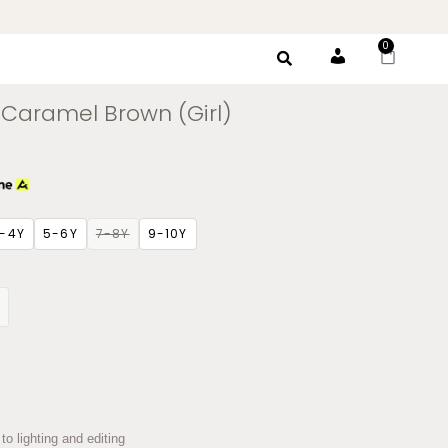
0
Account
Caramel Brown (Girl)
-4Y
5-6Y
7-8Y
9-10Y
to lighting and editing