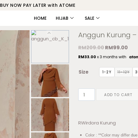
BUY NOW PAY LATER with ATOME
HOME
HIJAB
SALE
Anggun Kurung – 
RM
209.00
RM
99.00
RM
33.00
x 3 months with
Size
1-2Y
11-12Y
3
ADD TO CART
RWirdora Kurung
Color : **Color may differ due 