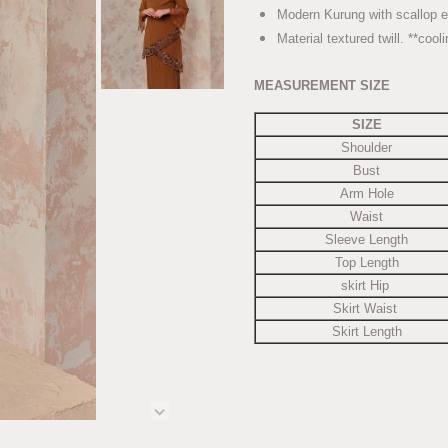
Modern Kurung with scallop e
Material textured twill. **cool
MEASUREMENT SIZE
SIZE
Shoulder
Bust
Arm Hole
Waist
Sleeve Length
Top Length
skirt Hip
Skirt Waist
Skirt Length