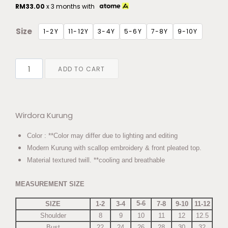
RM
33.00
x 3 months with
Size
1-2Y
11-12Y
3-4Y
5-6Y
7-8Y
9-10Y
ADD TO CART
Wirdora Kurung
Color : **Color may differ due to lighting and editing
Modern Kurung with scallop embroidery & front pleated top.
Material textured twill. **cooling and breathable
MEASUREMENT SIZE
5-6
SIZE
1-2
3-4
7-8
9-10
11-12
Shoulder
8
9
10
11
12
12.5
Bust
22
24
26
28
30
32