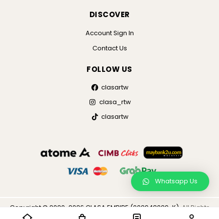
DISCOVER
Account Sign In
Contact Us
FOLLOW US
clasartw
clasa_rtw
clasartw
Whatsapp Us
×
Copyright © 2020-2026 CLASA EMPIRE (002948029-K),
All Rights
Reserved