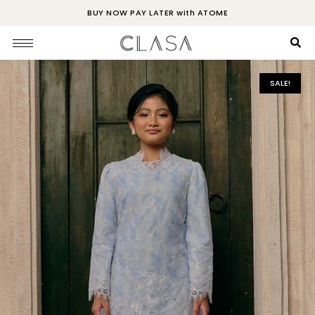
BUY NOW PAY LATER with ATOME
SALE!