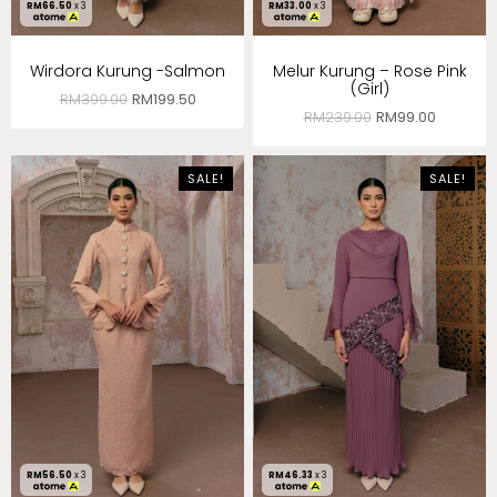
RM
66.50
x 3
RM
33.00
x 3
Wirdora Kurung -Salmon
Melur Kurung – Rose Pink
(Girl)
RM
399.00
RM
199.50
RM
239.00
RM
99.00
SALE!
SALE!
RM
56.50
x 3
RM
46.33
x 3