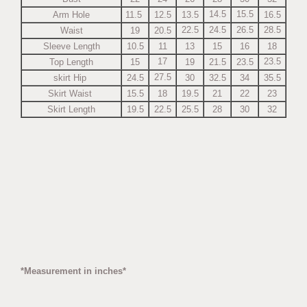
14.5
15.5
Arm Hole
11.5
12.5
13.5
16.5
22.5
24.5
26.5
28.5
Waist
19
20.5
Sleeve Length
10.5
11
13
15
16
18
17
23.5
Top Length
15
19
21.5
23.5
27.5
skirt Hip
24.5
30
32.5
34
35.5
Skirt Waist
15.5
18
19.5
21
22
23
Skirt Length
19.5
22.5
25.5
28
30
32
*Measurement in inches*