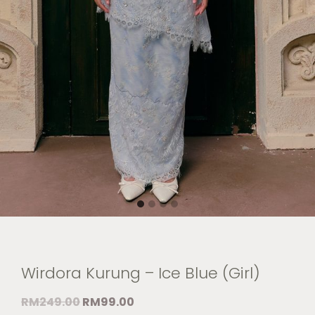
Wirdora Kurung – Ice Blue (Girl)
RM
249.00
RM
99.00