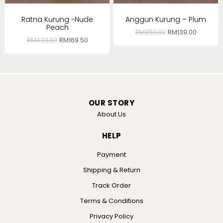
Ratna Kurung -Nude
Anggun Kurung – Plum
Peach
RM
359.00
RM
139.00
RM
339.00
RM
169.50
OUR STORY
About Us
HELP
Payment
Shipping & Return
Track Order
Terms & Conditions
Privacy Policy