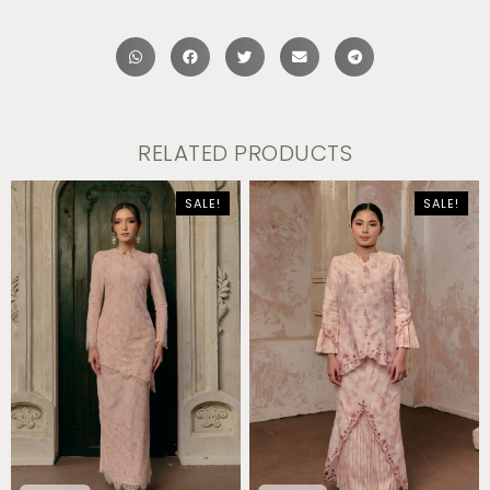
RELATED PRODUCTS
SALE!
SALE!