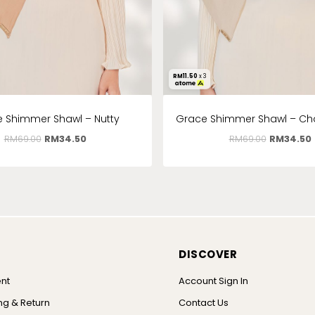
RM
11.50
x 3
 Shimmer Shawl – Nutty
Grace Shimmer Shawl – 
RM
69.00
RM
34.50
RM
69.00
RM
34.50
DISCOVER
nt
Account Sign In
ng & Return
Contact Us