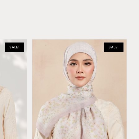
SALE!
SALE!