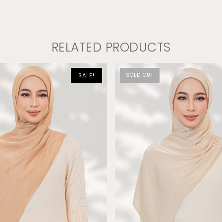
RELATED PRODUCTS
SALE!
SOLD OUT