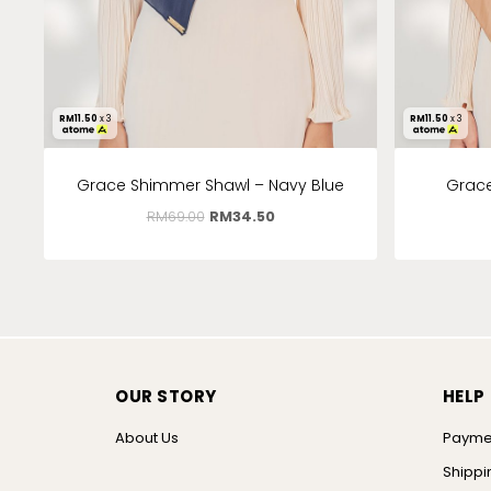
RM
11.50
x 3
RM
11.50
x 3
Grace Shimmer Shawl – Navy Blue
Grace
RM
69.00
RM
34.50
OUR STORY
HELP
About Us
Payme
Shippi