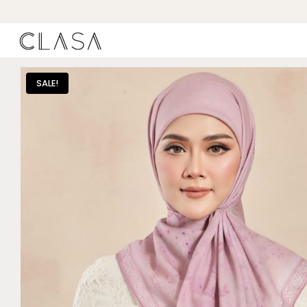
SALE!