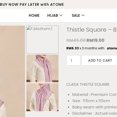
BUY NOW PAY LATER with ATOME
HOME
HIJAB
SALE
Thistle Square – 
RM
49.00
RM
19.00
RM
6.33
x 3 months with
ADD TO CART
CLASA THISTLE SQUARE
Material : Premium Cot
Size : 115cm x 115cm
Baby seam with printe
Disclaimer : Actual colo