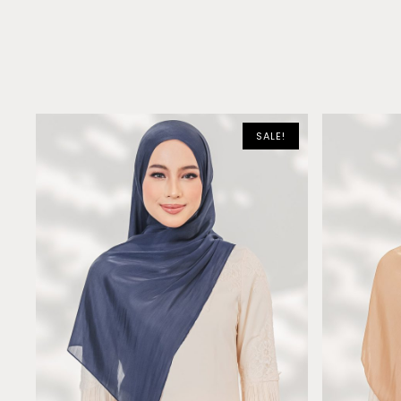
SALE!