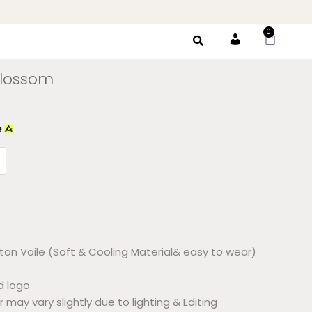
0
Account
Blossom
ton Voile (Soft & Cooling Material& easy to wear)
d logo
r may vary slightly due to lighting & Editing