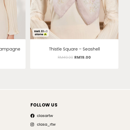
RM
6.33
x 3
Champagne
Thistle Square – Seashell
RM
49.00
RM
19.00
FOLLOW US
clasartw
clasa_rtw