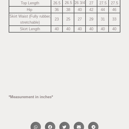
26.5
26 3/4
Top Length
26.5
27
27.5
27.5
Hip
36
38
40
42
44
46
Skirt Waist (Fully rubber,
23
25
27
29
31
33
stretchable)
Skirt Length
40
40
40
40
40
40
*Measurement in inches*