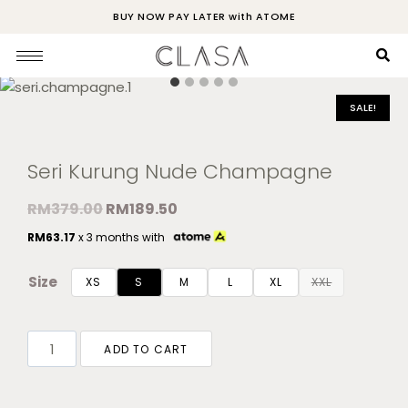
BUY NOW PAY LATER with ATOME
SALE!
Seri Kurung Nude Champagne
RM
379.00
RM
189.50
RM
63.17
x 3 months with
Size
XS
S
M
L
XL
XXL
ADD TO CART