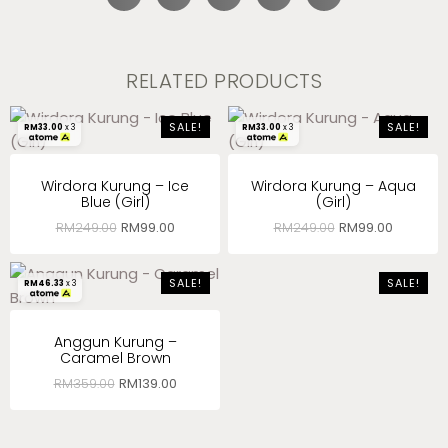
RELATED PRODUCTS
SALE!
SALE!
RM
33.00
x 3
RM
33.00
x 3
Wirdora Kurung – Ice
Wirdora Kurung – Aqua
Blue (Girl)
(Girl)
RM
249.00
RM
99.00
RM
249.00
RM
99.00
SALE!
SALE!
RM
46.33
x 3
Anggun Kurung –
Caramel Brown
RM
359.00
RM
139.00