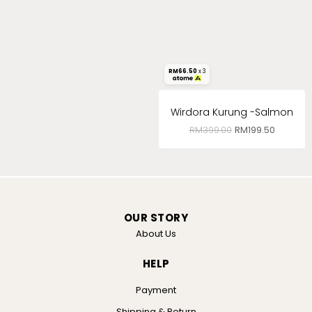
RM
66.50
x 3
Wirdora Kurung -Salmon
RM
399.00
RM
199.50
OUR STORY
About Us
HELP
Payment
Shipping & Return