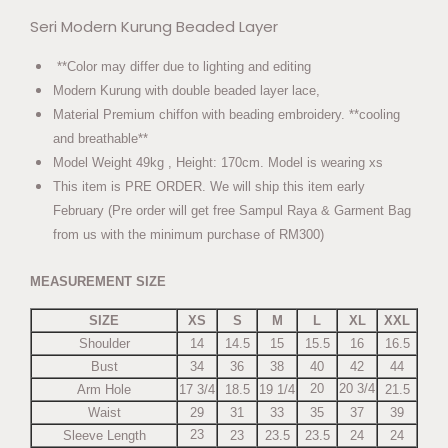
Seri Modern Kurung Beaded Layer
**Color may differ due to lighting and editing
Modern Kurung with double beaded layer lace,
Material Premium chiffon with beading embroidery. **cooling
and breathable**
Model Weight 49kg , Height: 170cm. Model is wearing xs
This item is PRE ORDER. We will ship this item early
February (Pre order will get free Sampul Raya & Garment Bag
from us with the minimum purchase of RM300)
MEASUREMENT SIZE
SIZE
XS
S
M
L
XL
XXL
Shoulder
14
14.5
15
15.5
16
16.5
Bust
34
36
38
40
42
44
20
20 3/4
Arm Hole
17 3/4
18.5
19 1/4
21.5
Waist
29
31
33
35
37
39
23
Sleeve Length
23
23.5
23.5
24
24