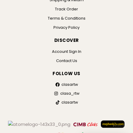
Track Order
Terms & Conditions
Privacy Policy
DISCOVER
Account Sign In
Contact Us
FOLLOW US
clasartw
clasa_rtw
clasartw