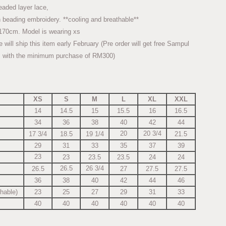
eaded layer lace,
 beading embroidery. **cooling and breathable**
170cm. Model is wearing xs
ll ship this item early February (Pre order will get free Sampul
 with the minimum purchase of RM300)
XS
S
M
L
XL
XXL
14
14.5
15
15.5
16
16.5
34
36
38
40
42
44
20
20 3/4
17 3/4
18.5
19 1/4
21.5
29
31
33
35
37
39
23
23
23.5
23.5
24
24
26.5
26 3/4
26.5
27
27.5
27.5
36
38
40
42
44
46
chable)
23
25
27
29
31
33
40
40
40
40
40
40