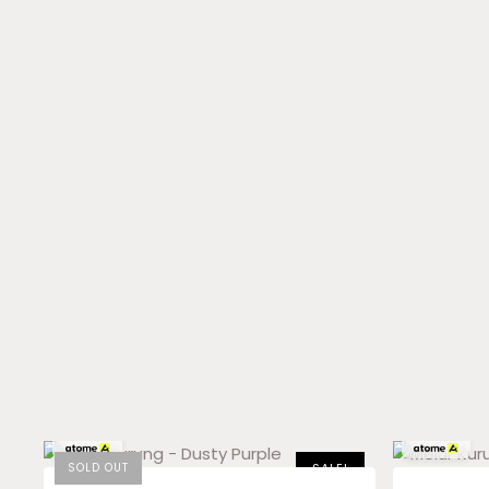
RM
59.83
x 3
RM
33.00
x 3
SOLD OUT
SALE!