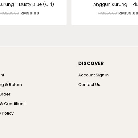
Kurung – Dusty Blue (Girl)
Anggun Kurung – P
RM
239.00
RM
99.00
RM
359.00
RM
139.0
DISCOVER
nt
Account Sign In
ng & Return
Contact Us
Order
& Conditions
 Policy