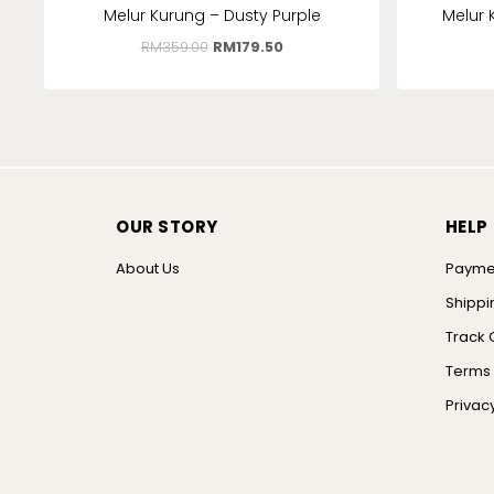
Melur Kurung – Dusty Purple
Melur 
RM
359.00
RM
179.50
OUR STORY
HELP
About Us
Payme
Shippi
Track 
Terms 
Privacy