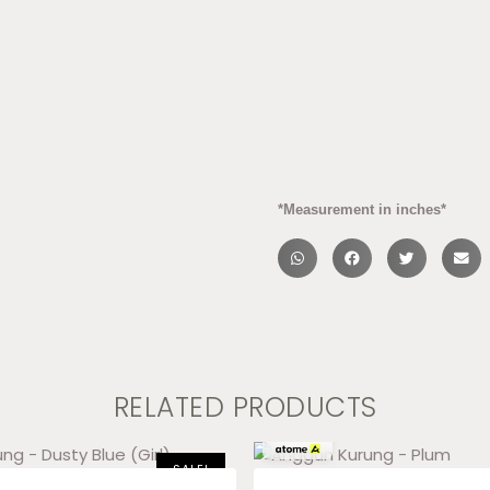
*Measurement in inches*
RELATED PRODUCTS
RM
46.33
x 3
SALE!