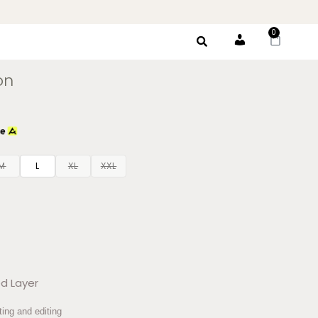
0
Account
on
M
L
XL
XXL
d Layer
ting and editing