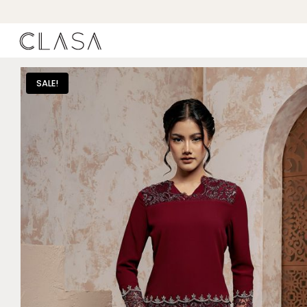
SALE!