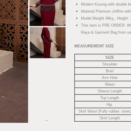
Modern Kurung with double b
Material Premium chiffon with
Model Weight 49kg , Height: 
This item is PRE ORDER. We wi
Raya & Garment Bag from us
MEASUREMENT SIZE
SIZE
Shoulder
Bust
Arm Hole
Waist
Sleeve Length
Top Length
Hip
Skirt Waist (Fully rubber, stret
Skirt Length