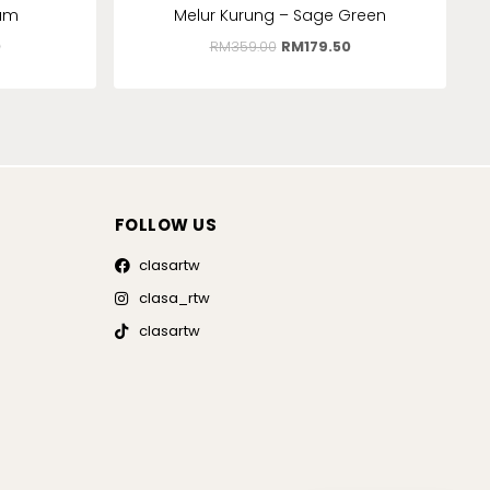
lum
Melur Kurung – Sage Green
0
RM
359.00
RM
179.50
FOLLOW US
clasartw
clasa_rtw
clasartw