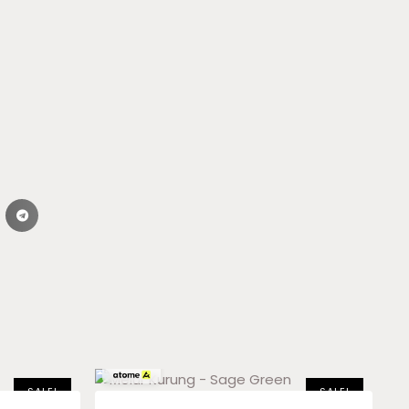
RM
59.83
x 3
SALE!
SALE!