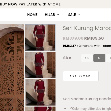
BUY NOW PAY LATER with ATOME
HOME
HIJAB
SALE
Seri Kurung Maro
RM
379.00
RM
189.50
RM
63.17
x 3 months with
Size
XS
S
ADD TO CART
Seri Modern Kurung Beade
**Color may differ due to ligh