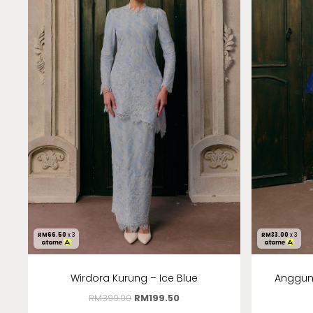
RM
66.50
x 3
RM
33.00
x 3
Wirdora Kurung – Ice Blue
Anggun 
RM
399.00
RM
199.50