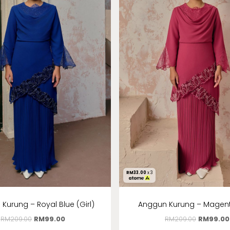
RM
33.00
x 3
Kurung – Royal Blue (Girl)
Anggun Kurung – Magenta
RM
209.00
RM
99.00
RM
209.00
RM
99.00