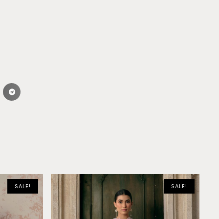
SALE!
SALE!