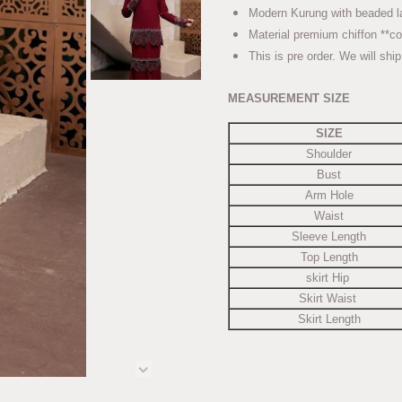
Modern Kurung with beaded
Material premium chiffon **co
This is pre order. We will shi
MEASUREMENT SIZE
SIZE
Shoulder
Bust
Arm Hole
Waist
Sleeve Length
Top Length
skirt Hip
Skirt Waist
Skirt Length