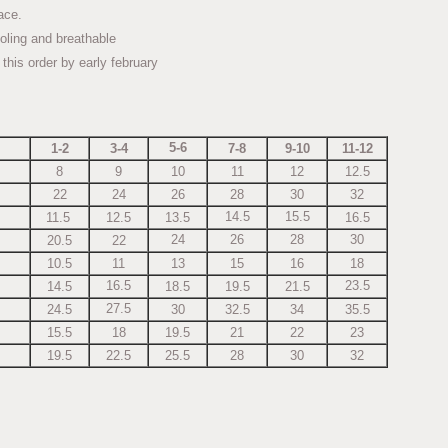
 lace.
oling and breathable
p this order by early february
5-6
1-2
3-4
7-8
9-10
11-12
8
9
10
11
12
12.5
22
24
26
28
30
32
14.5
15.5
11.5
12.5
13.5
16.5
24
26
28
30
20.5
22
10.5
11
13
15
16
18
16.5
23.5
14.5
18.5
19.5
21.5
27.5
24.5
30
32.5
34
35.5
15.5
18
19.5
21
22
23
19.5
22.5
25.5
28
30
32