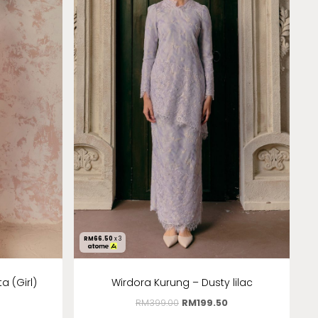
RM
66.50
x 3
 (Girl)
Wirdora Kurung – Dusty lilac
RM
399.00
RM
199.50