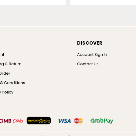
DISCOVER
nt
Account Sign In
ng & Return
Contact Us
Order
& Conditions
 Policy