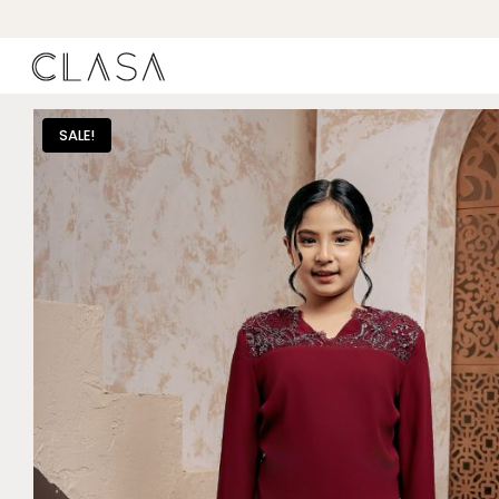
SALE!