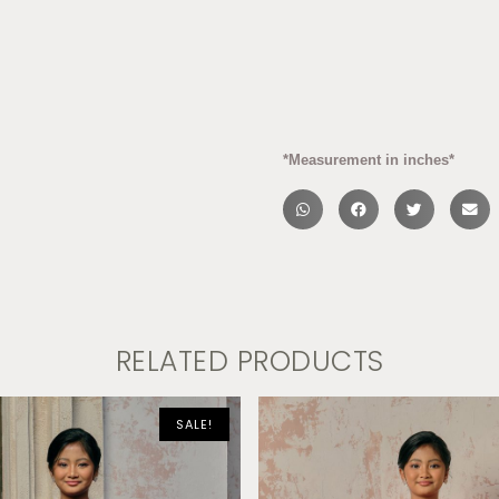
*Measurement in inches*
RELATED PRODUCTS
SALE!