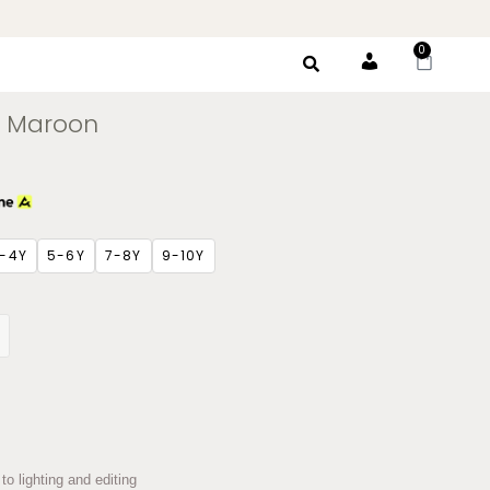
0
Account
 – Maroon
-4Y
5-6Y
7-8Y
9-10Y
to lighting and editing