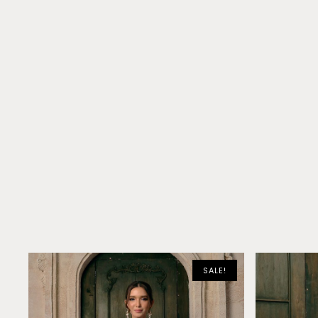
SALE!