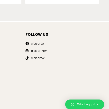
FOLLOW US
clasartw
clasa_rtw
clasartw
Whatsapp Us