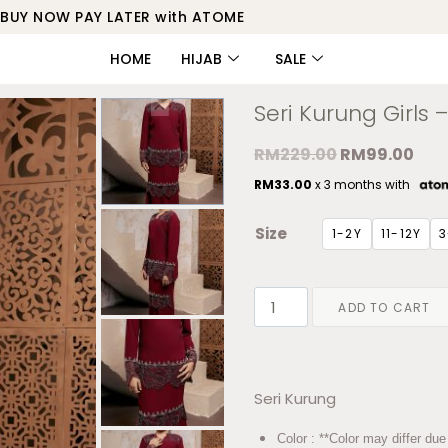
BUY NOW PAY LATER with ATOME
HOME
HIJAB
SALE
Seri Kurung Girls
RM
229.00
RM
99.00
RM
33.00
x 3 months with
Size
1-2Y
11-12Y
3
ADD TO CART
Seri Kurung
Color : **Color may differ due 