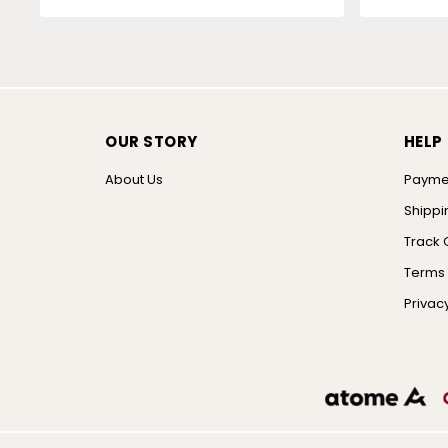
OUR STORY
HELP
About Us
Payme
Shippi
Track 
Terms 
Privacy