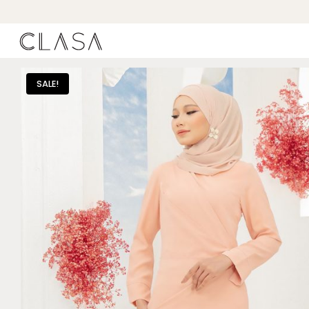
SALE!