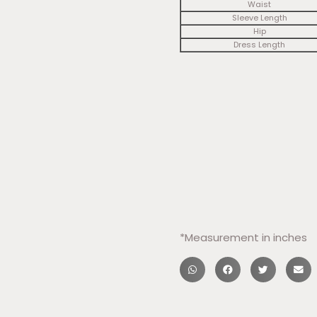
Waist
Sleeve Length
Hip
Dress Length
​*Measurement in inches