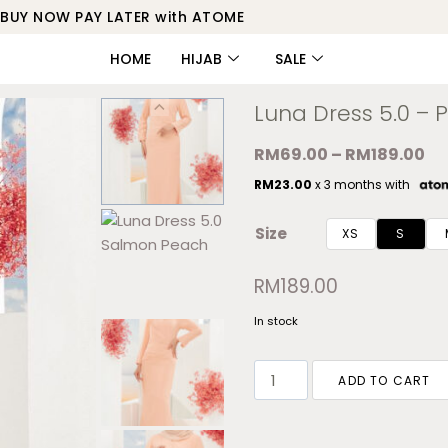
BUY NOW PAY LATER with ATOME
HOME
HIJAB
SALE
Luna Dress 5.0 – P
RM
69.00
–
RM
189.00
RM
23.00
x 3 months with
Size
XS
S
RM
189.00
In stock
ADD TO CART