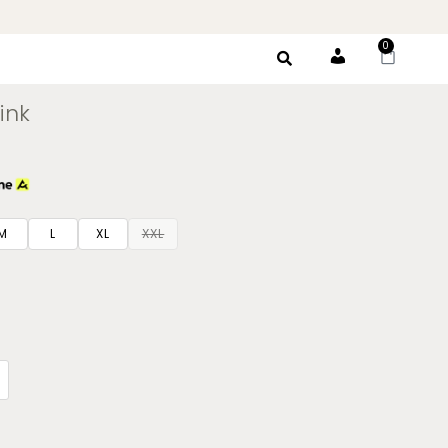
0
Account
ink
M
L
XL
XXL