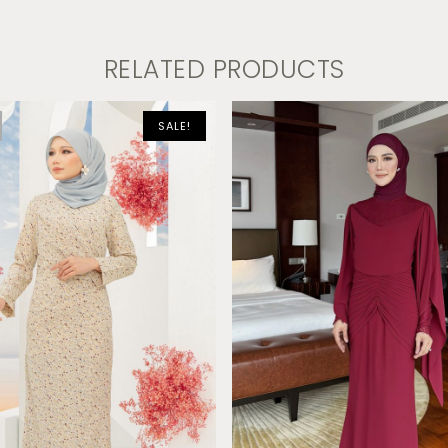
RELATED PRODUCTS
SALE!