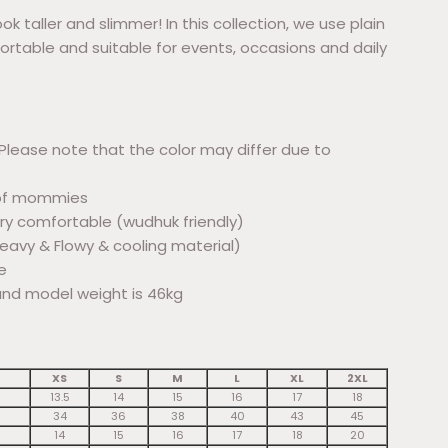
ok taller and slimmer! In this collection, we use plain
ortable and suitable for events, occasions and daily
Please note that the color may differ due to
r bf mommies
ery comfortable (wudhuk friendly)
(Heavy & Flowy & cooling material)
e
and model weight is 46kg
XS
S
M
L
XL
2XL
13.5
14
15
16
17
18
34
36
38
40
43
45
14
15
16
17
18
20