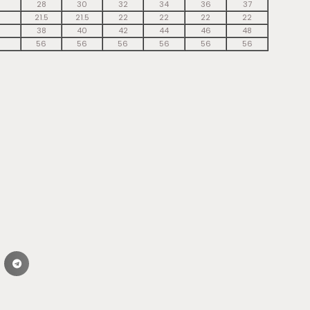
28
30
32
34
36
37
21.5
21.5
22
22
22
22
38
40
42
44
46
48
56
56
56
56
56
56