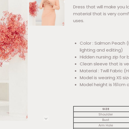
Dress that will make you lo
material that is very comf
uses.
Color : Salmon Peach (
lighting and editing)
Hidden nursing zip fo
Clean sleeve that is v
Material : Twill Fabric 
Model is wearing XS siz
Model height is 161cm 
SIZE
Shoulder
Bust
Arm Hole