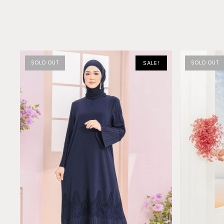
SOLD OUT
SALE!
SOLD OUT