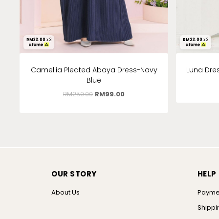
RM
33.00
x 3
RM
23.00
x 3
Camellia Pleated Abaya Dress-Navy
Luna Dres
Blue
RM
259.00
RM
99.00
OUR STORY
HELP
About Us
Payme
Shippi