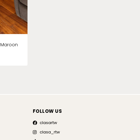
k Maroon
FOLLOW US
clasartw
clasa_rtw