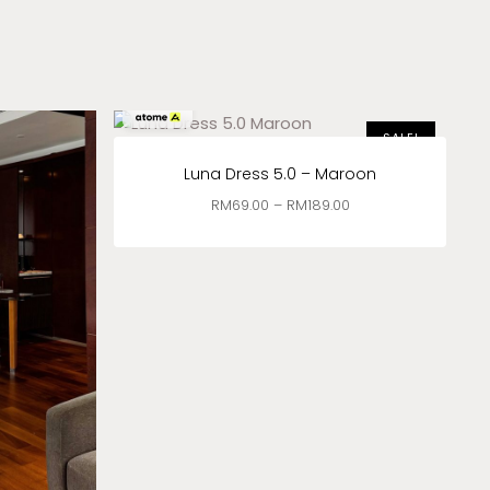
RM
23.00
x 3
SALE!
Luna Dress 5.0 – Maroon
RM
69.00
–
RM
189.00