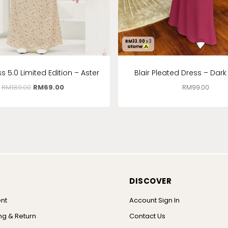
RM
33.00
x 3
s 5.0 Limited Edition – Aster
Blair Pleated Dress – Dar
RM
189.00
RM
69.00
RM
99.00
DISCOVER
nt
Account Sign In
ng & Return
Contact Us