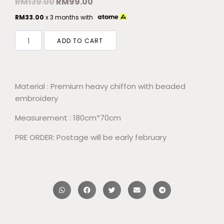
RM
139.00
RM
99.00
RM
33.00
x 3 months with
ADD TO CART
Material : Premium heavy chiffon with beaded
embroidery
Measurement : 180cm*70cm
PRE ORDER: Postage will be early february