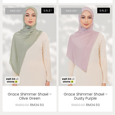
SALE!
SALE!
SOLD OUT
SOLD OUT
RM
11.50
x 3
RM
11.50
x 3
Grace Shimmer Shawl –
Grace Shimmer Shawl –
Olive Green
Dusty Purple
RM
69.00
RM
34.50
RM
69.00
RM
34.50