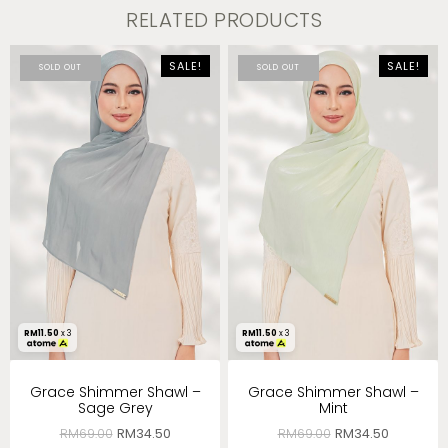
RELATED PRODUCTS
SALE!
SALE!
SOLD OUT
SOLD OUT
RM
11.50
x 3
RM
11.50
x 3
Grace Shimmer Shawl –
Grace Shimmer Shawl –
Sage Grey
Mint
RM
69.00
RM
34.50
RM
69.00
RM
34.50