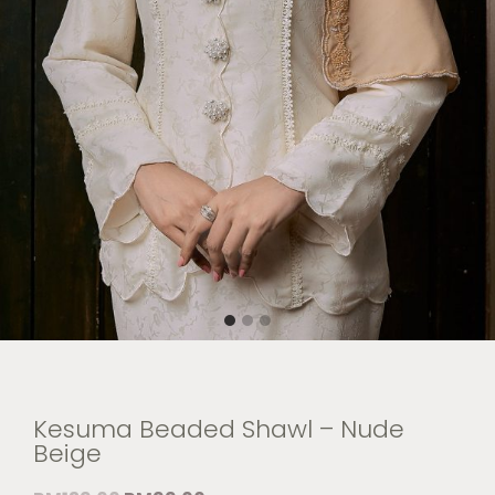
Kesuma Beaded Shawl – Nude
Beige