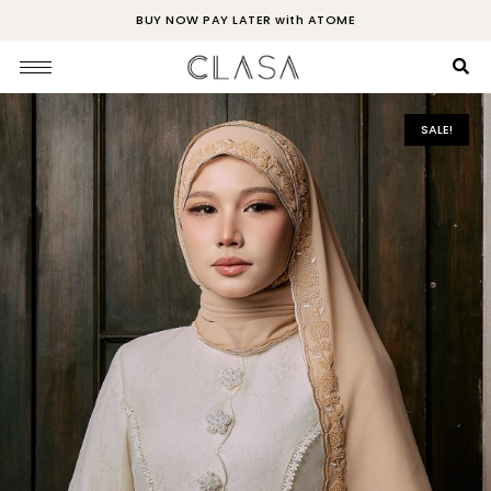
BUY NOW PAY LATER with ATOME
SALE!