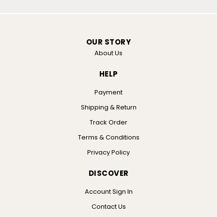
OUR STORY
About Us
HELP
Payment
Shipping & Return
Track Order
Terms & Conditions
Privacy Policy
DISCOVER
Account Sign In
Contact Us