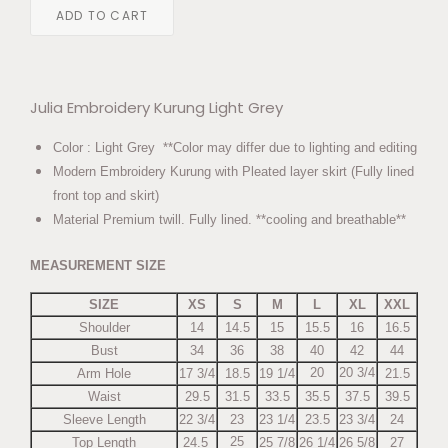
ADD TO CART
Julia Embroidery Kurung Light Grey
Color : Light Grey **Color may differ due to lighting and editing
Modern Embroidery Kurung with Pleated layer skirt (Fully lined
front top and skirt)
Material Premium twill. Fully lined. **cooling and breathable**
MEASUREMENT SIZE
SIZE
XS
S
M
L
XL
XXL
Shoulder
14
14.5
15
15.5
16
16.5
Bust
34
36
38
40
42
44
20
20 3/4
Arm Hole
17 3/4
18.5
19 1/4
21.5
Waist
29.5
31.5
33.5
35.5
37.5
39.5
Sleeve Length
22 3/4
23
23 1/4
23.5
23 3/4
24
25
Top Length
24.5
25 7/8
26 1/4
26 5/8
27