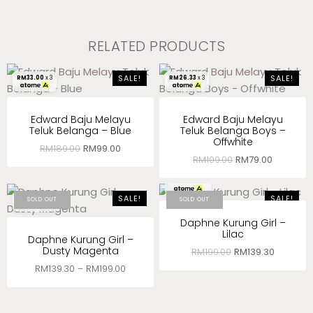
RELATED PRODUCTS
SALE!
SALE!
RM
33.00
x 3
RM
26.33
x 3
Edward Baju Melayu
Edward Baju Melayu
Teluk Belanga – Blue
Teluk Belanga Boys –
Offwhite
RM
189.00
RM
99.00
RM
109.00
RM
79.00
RM
46.43
x 3
SALE!
SALE!
RM
46.43
x 3
SOLD OUT
SOLD OUT
Daphne Kurung Girl –
Lilac
Daphne Kurung Girl –
Dusty Magenta
RM
199.00
RM
139.30
RM
139.30
–
RM
199.00