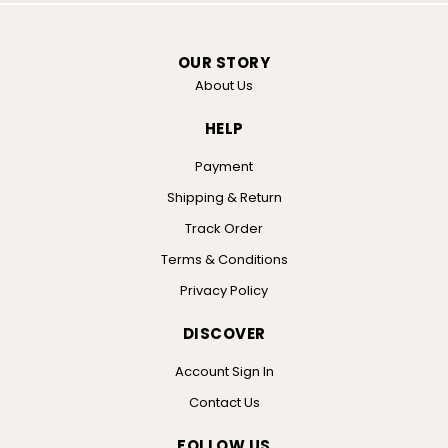
OUR STORY
About Us
HELP
Payment
Shipping & Return
Track Order
Terms & Conditions
Privacy Policy
DISCOVER
Account Sign In
Contact Us
FOLLOW US