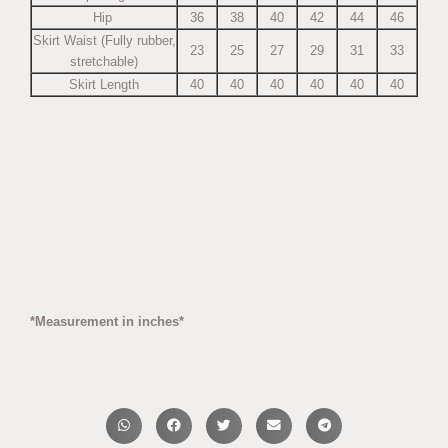
Hip
36
38
40
42
44
46
Skirt Waist (Fully rubber,
23
25
27
29
31
33
stretchable)
Skirt Length
40
40
40
40
40
40
*Measurement in inches*