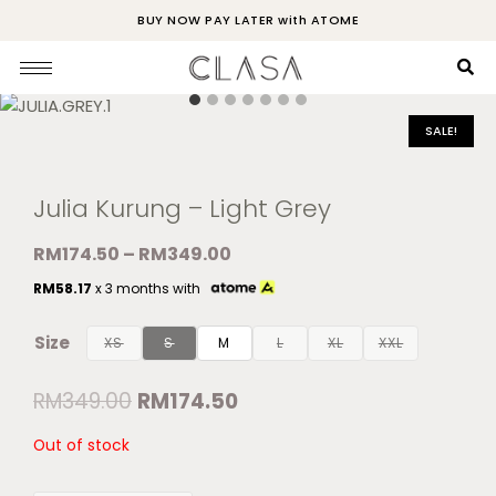
BUY NOW PAY LATER with ATOME
SALE!
Julia Kurung – Light Grey
RM
174.50
–
RM
349.00
RM
58.17
x 3 months with
Size
XS
S
M
L
XL
XXL
RM
349.00
RM
174.50
Out of stock