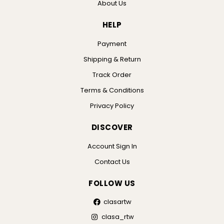
About Us
HELP
Payment
Shipping & Return
Track Order
Terms & Conditions
Privacy Policy
DISCOVER
Account Sign In
Contact Us
FOLLOW US
clasartw
clasa_rtw