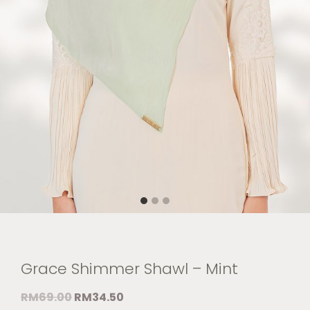
Grace Shimmer Shawl – Mint
RM
69.00
RM
34.50