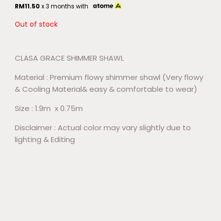
RM
11.50
x 3 months with
Out of stock
CLASA GRACE SHIMMER SHAWL
Material : Premium flowy shimmer shawl (Very flowy
& Cooling Material& easy & comfortable to wear)
Size : 1.9m x 0.75m
Disclaimer : Actual color may vary slightly due to
lighting & Editing