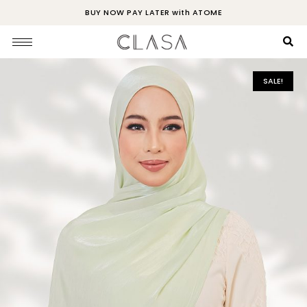
BUY NOW PAY LATER with ATOME
SALE!