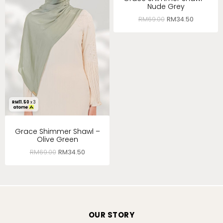
Nude Grey
RM
69.00
RM
34.50
RM
11.50
x 3
Grace Shimmer Shawl –
Olive Green
RM
69.00
RM
34.50
OUR STORY