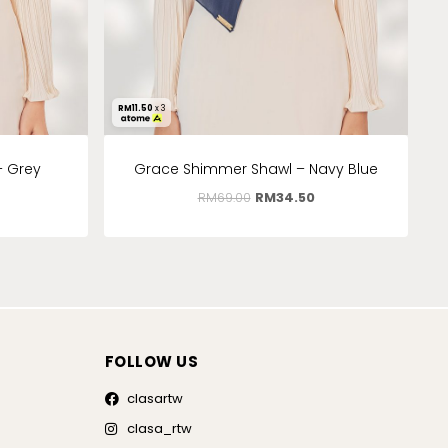
RM
11.50
x 3
– Grey
Grace Shimmer Shawl – Navy Blue
RM
69.00
RM
34.50
FOLLOW US
clasartw
clasa_rtw