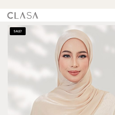
SALE!