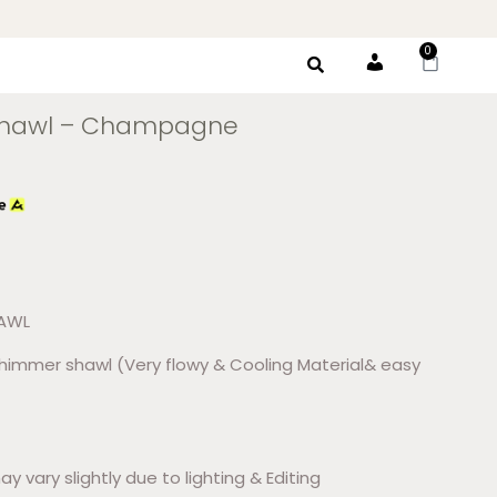
0
Account
Shawl – Champagne
HAWL
shimmer shawl (Very flowy & Cooling Material& easy
ay vary slightly due to lighting & Editing