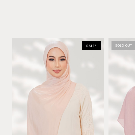
SALE!
SOLD OUT