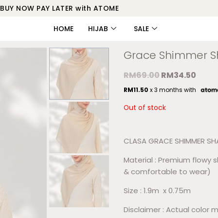
BUY NOW PAY LATER with ATOME
HOME
HIJAB
SALE
Grace Shimmer 
RM
69.00
RM
34.50
RM
11.50
x 3 months with
Out of stock
CLASA GRACE SHIMMER S
Material : Premium flowy 
& comfortable to wear)
Size : 1.9m x 0.75m
Disclaimer : Actual color m