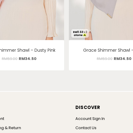
RM
11.50
x 3
himmer Shawl – Dusty Pink
Grace Shimmer Shawl 
RM
69.00
RM
34.50
RM
69.00
RM
34.50
DISCOVER
nt
Account Sign In
ng & Return
Contact Us