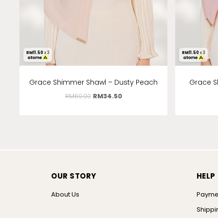
RM
11.50
x 3
RM
11.50
x 3
Grace Shimmer Shawl – Dusty Peach
Grace S
RM
69.00
RM
34.50
OUR STORY
HELP
About Us
Payme
Shippi