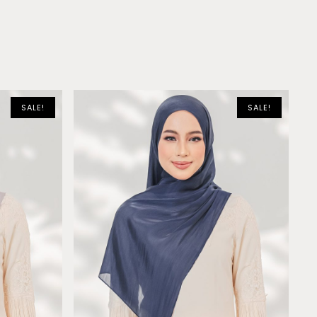
SALE!
SALE!