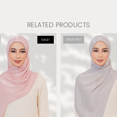
RELATED PRODUCTS
SALE!
SOLD OUT