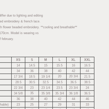
fer due to lighting and editing
ed embroidery & french lace.
h flower beaded embroidery. **cooling and breathable**
170cm. Model is wearing xs
f february.
XS
S
M
L
XL
XXL
14
14.5
15
15.5
16
16.5
34
36
38
40
42
44
20
20 3/4
17 3/4
18.5
19 1/4
21.5
28.5
30.5
32.5
34.5
36.5
38.5
22 3/4
23
23 1/4
23.5
23 3/4
24
35
34 5/8
35 3/8
35 3/4
36 1/8
36.5
36
38
40
42
44
46
chable)
23
25
27
29
31
33