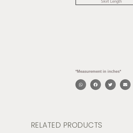
Skirt Length
*Measurement in inches*
RELATED PRODUCTS