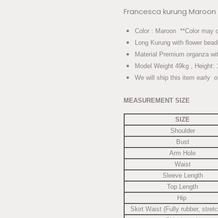
Francesca kurung Maroon
Color : Maroon **Color may dif
Long Kurung with flower bead
Material Premium organza wit
Model Weight 49kg , Height: 
We will ship this item early o
MEASUREMENT SIZE
SIZE
Shoulder
Bust
Arm Hole
Waist
Sleeve Length
Top Length
Hip
Skirt Waist (Fully rubber, stret