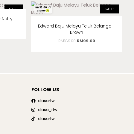
RM
33.00
x 3
SALE!
SALE!
 Nutty
Edward Baju Melayu Teluk Belanga –
Brown
RM
189.00
RM
99.00
FOLLOW US
clasartw
clasa_rtw
clasartw