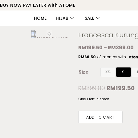
BUY NOW PAY LATER with ATOME
HOME
HIJAB
SALE
Francesca Kurun
RM
199.50
–
RM
399.00
RM
66.50
x 3 months with
Size
XS
S
RM
399.00
RM
199.50
Only 1 left in stock
ADD TO CART