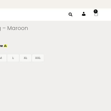
0
Account
g – Maroon
M
L
XL
XXL