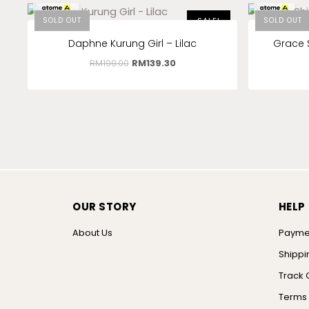
RM
46.43
x 3
RM
11.50
x 3
SOLD OUT
SALE!
SOLD OUT
Daphne Kurung Girl – Lilac
Grace 
RM
199.00
RM
139.30
OUR STORY
HELP
About Us
Payme
Shippi
Track 
Terms 