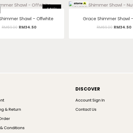
RM
11.50
x 3
SALE!
Shimmer Shawl – Offwhite
Grace Shimmer Shawl –
RM
69.00
RM
34.50
RM
69.00
RM
34.50
DISCOVER
nt
Account Sign In
ng & Return
Contact Us
Order
& Conditions