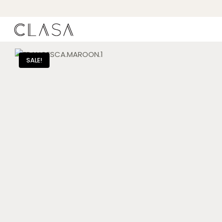
SALE!