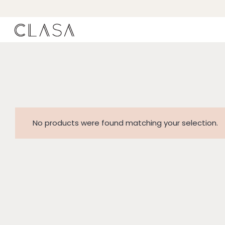
No products were found matching your selection.