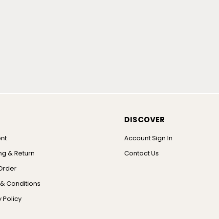
DISCOVER
nt
Account Sign In
ng & Return
Contact Us
Order
& Conditions
 Policy