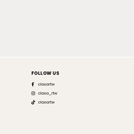
FOLLOW US
clasartw
clasa_rtw
clasartw