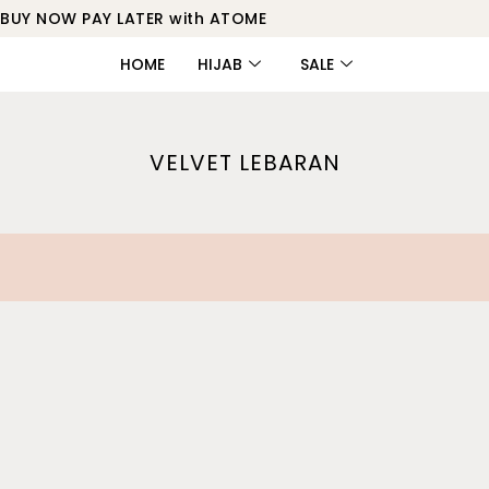
BUY NOW PAY LATER with ATOME
HOME
HIJAB
SALE
VELVET LEBARAN