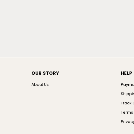
OUR STORY
HELP
About Us
Payme
Shippi
Track 
Terms 
Privacy