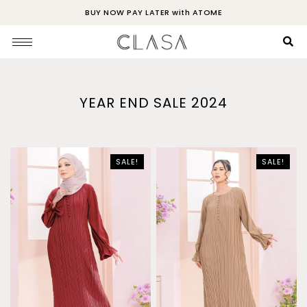
BUY NOW PAY LATER with ATOME
YEAR END SALE 2024
SALE!
SALE!