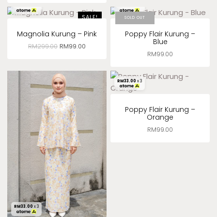
RM
33.00
x 3
RM
33.00
x 3
SALE!
SOLD OUT
Magnolia Kurung – Pink
Poppy Flair Kurung –
Blue
RM
299.00
RM
99.00
RM
99.00
RM
33.00
x 3
Poppy Flair Kurung –
Orange
RM
99.00
RM
33.00
x 3