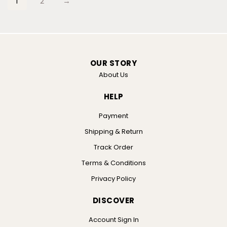
1
2
→
OUR STORY
About Us
HELP
Payment
Shipping & Return
Track Order
Terms & Conditions
Privacy Policy
DISCOVER
Account Sign In