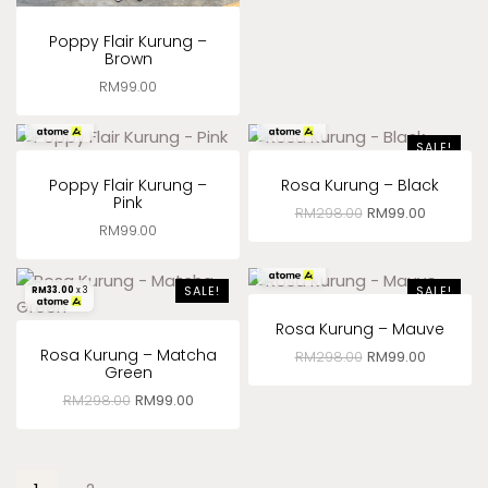
Poppy Flair Kurung –
Brown
RM
99.00
RM
33.00
x 3
RM
33.00
x 3
SALE!
Poppy Flair Kurung –
Rosa Kurung – Black
Pink
RM
298.00
RM
99.00
RM
99.00
RM
33.00
x 3
SALE!
SALE!
RM
33.00
x 3
Rosa Kurung – Mauve
Rosa Kurung – Matcha
RM
298.00
RM
99.00
Green
RM
298.00
RM
99.00