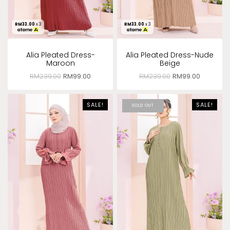
RM
33.00
x 3
RM
33.00
x 3
Alia Pleated Dress-
Alia Pleated Dress-Nude
Maroon
Beige
RM
239.00
RM
99.00
RM
239.00
RM
99.00
SALE!
SALE!
SOLD OUT