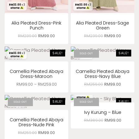
RM
33.00
x 3
RM
33.00
x 3
Alia Pleated Dress-Pink
Alia Pleated Dress-Sage
Punch
Green
RM
239.00
RM
99.00
RM
239.00
RM
99.00
SALE!
SALE!
RM
33.00
x 3
RM
33.00
x 3
SOLD OUT
Camellia Pleated Abaya
Camellia Pleated Abaya
Dress-Maroon
Dress-Navy Blue
RM
99.00
–
RM
259.00
RM
259.00
RM
99.00
RM
33.00
x 3
SALE!
SALE!
RM
33.00
x 3
SOLD OUT
SOLD OUT
Ivy Kurung – Blue
Camellia Pleated Abaya
RM
389.00
RM
99.00
Dress-Nude Pink
RM
259.00
RM
99.00