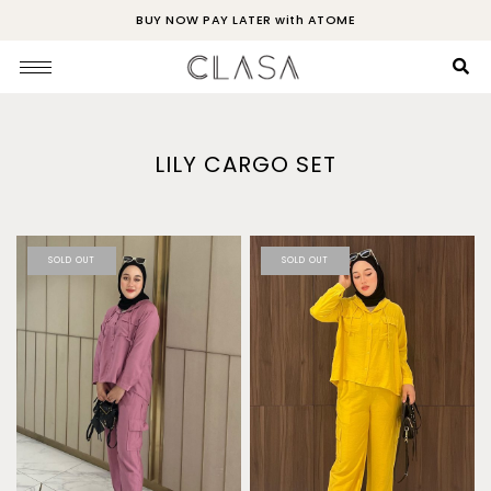
BUY NOW PAY LATER with ATOME
LILY CARGO SET
SOLD OUT
SOLD OUT