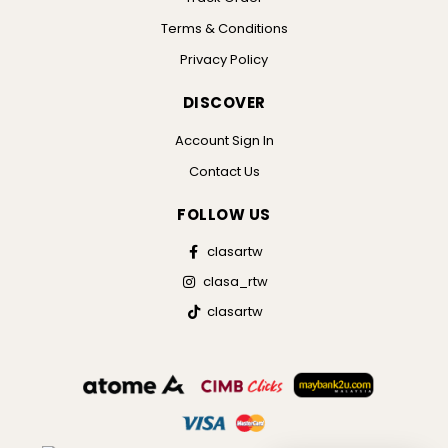
Terms & Conditions
Privacy Policy
DISCOVER
Account Sign In
Contact Us
FOLLOW US
clasartw
clasa_rtw
clasartw