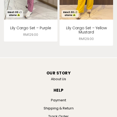
RM
43.00
x 3
RM
43.00
x 3
Lily Cargo Set – Purple
Lily Cargo Set – Yellow
Mustard
RM
129.00
RM
129.00
OUR STORY
About Us
HELP
Payment
Shipping & Return
Track Order