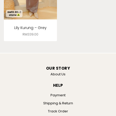
RM
113.00
x 3
Lily Kurung – Grey
RM
339.00
OUR STORY
About Us
HELP
Payment
Shipping & Return
Track Order