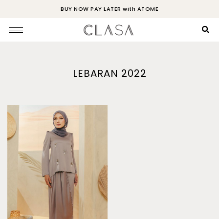
BUY NOW PAY LATER with ATOME
LEBARAN 2022