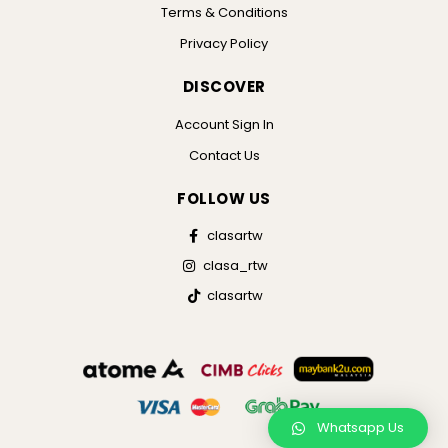
Terms & Conditions
Privacy Policy
DISCOVER
Account Sign In
Contact Us
FOLLOW US
clasartw
clasa_rtw
clasartw
Whatsapp Us