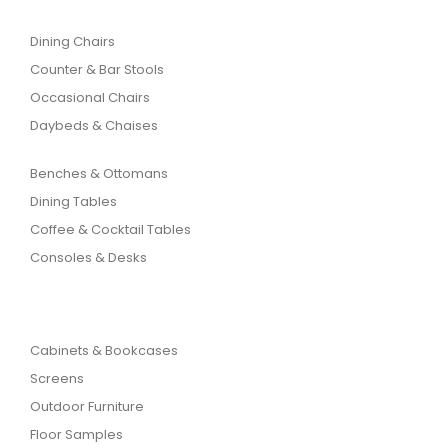
Dining Chairs
Counter & Bar Stools
Occasional Chairs
Daybeds & Chaises
Benches & Ottomans
Dining Tables
Coffee & Cocktail Tables
Consoles & Desks
Cabinets & Bookcases
Screens
Outdoor Furniture
Floor Samples