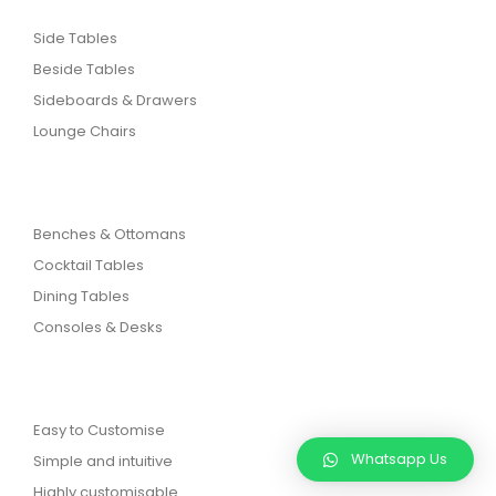
Side Tables
Beside Tables
Sideboards & Drawers
Lounge Chairs
Benches & Ottomans
Cocktail Tables
Dining Tables
Consoles & Desks
Easy to Customise
Whatsapp Us
Simple and intuitive
Highly customisable