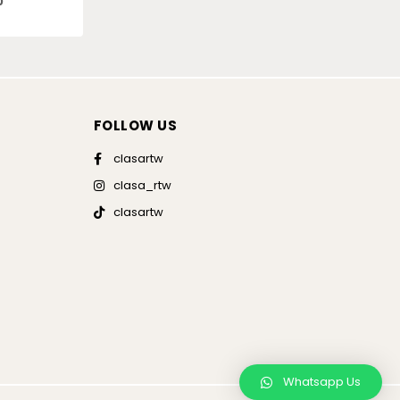
0
FOLLOW US
clasartw
clasa_rtw
clasartw
Whatsapp Us