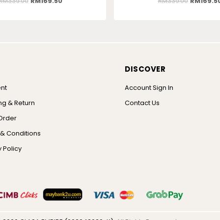
RM
339.00
RM
169.50
RM
339.00
RM
169.5
DISCOVER
nt
Account Sign In
ng & Return
Contact Us
Order
& Conditions
 Policy