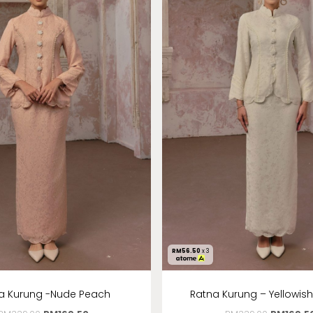
RM
56.50
x 3
a Kurung -Nude Peach
Ratna Kurung – Yellowis