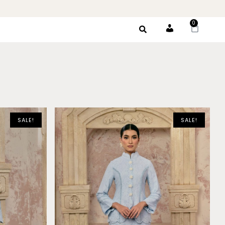
0
Account
SALE!
SALE!